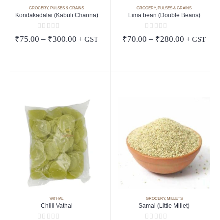
GROCERY
,
PULSES & GRAINS
GROCERY
,
PULSES & GRAINS
Kondakadalai (Kabuli Channa)
Lima bean (Double Beans)
0
out of 5
0
out of 5
Price
Price
₹
75.00
–
₹
300.00
₹
70.00
–
₹
280.00
+ GST
+ GST
range:
range:
₹75.00
₹70.00
through
through
₹300.00
₹280.00
VATHAL
GROCERY
,
MILLETS
Chiili Vathal
Samai (Little Millet)