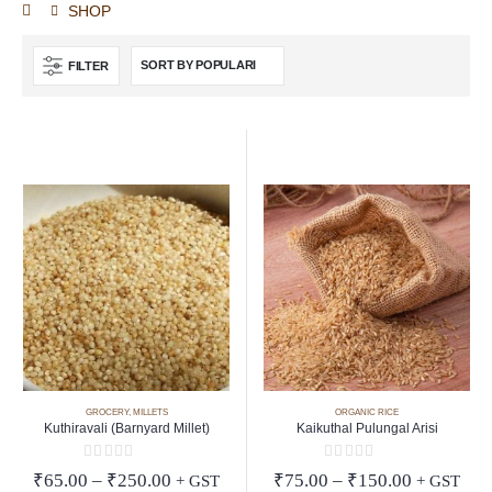
SHOP
FILTER
GROCERY
,
MILLETS
ORGANIC RICE
Kuthiravali (Barnyard Millet)
Kaikuthal Pulungal Arisi
0
out of 5
0
out of 5
Price
Price
₹
65.00
–
₹
250.00
₹
75.00
–
₹
150.00
+ GST
+ GST