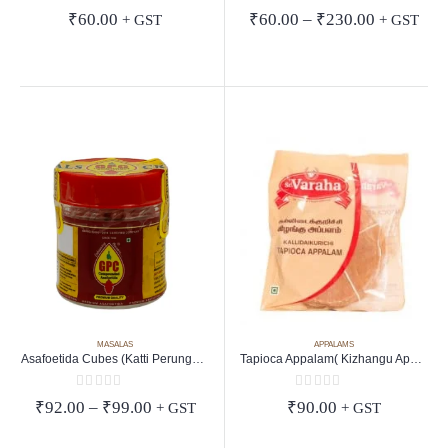
0
out of 5
0
out of 5
Price
₹
60.00
₹
60.00
–
₹
230.00
+ GST
+ GST
range:
₹60.00
through
₹230.00
MASALAS
APPALAMS
Asafoetida Cubes (Katti Perungayam)
Tapioca Appalam( Kizhangu Appalam)
0
out of 5
0
out of 5
Price
₹
92.00
–
₹
99.00
₹
90.00
+ GST
+ GST
range:
₹92.00