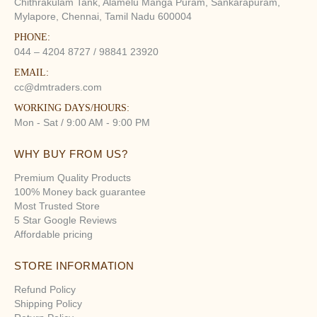
Chithrakulam Tank, Alamelu Manga Puram, Sankarapuram,
Mylapore, Chennai, Tamil Nadu 600004
PHONE:
044 – 4204 8727 / 98841 23920
EMAIL:
cc@dmtraders.com
WORKING DAYS/HOURS:
Mon - Sat / 9:00 AM - 9:00 PM
WHY BUY FROM US?
Premium Quality Products
100% Money back guarantee
Most Trusted Store
5 Star Google Reviews
Affordable pricing
STORE INFORMATION
Refund Policy
Shipping Policy