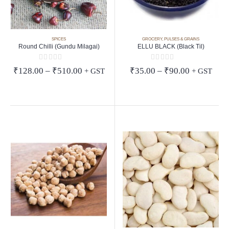
SPICES
GROCERY
,
PULSES & GRAINS
Round Chilli (Gundu Milagai)
ELLU BLACK (Black Til)
0
out of 5
0
out of 5
Price
Price
₹
128.00
–
₹
510.00
₹
35.00
–
₹
90.00
+ GST
+ GST
range:
range:
₹128.00
₹35.00
through
through
₹510.00
₹90.00