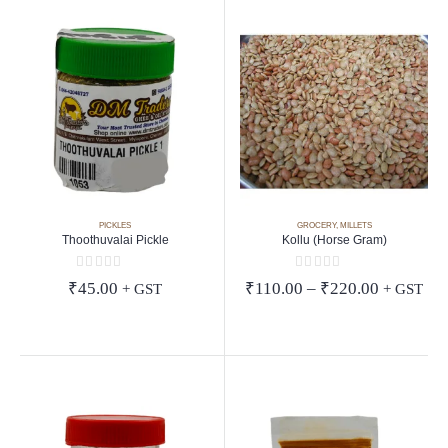
PICKLES
GROCERY
,
MILLETS
Thoothuvalai Pickle
Kollu (Horse Gram)
0
out of 5
0
out of 5
Price
₹
45.00
₹
110.00
–
₹
220.00
+ GST
+ GST
range:
₹110.00
through
₹220.00
aswamy
ng and 