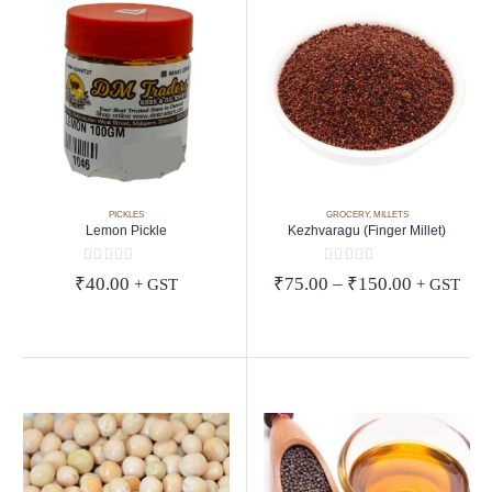
PICKLES
GROCERY
,
MILLETS
Lemon Pickle
Kezhvaragu (Finger Millet)
0
out of 5
0
out of 5
Price
₹
40.00
₹
75.00
–
₹
150.00
+ GST
+ GST
range:
₹75.00
through
₹150.00