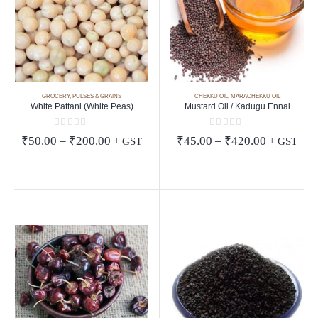
GROCERY
,
PULSES & GRAINS
CHEKKU OIL
,
MARACHEKKU OIL
White Pattani (White Peas)
Mustard Oil / Kadugu Ennai
0
out of 5
0
out of 5
Price
Price
₹
50.00
–
₹
200.00
₹
45.00
–
₹
420.00
+ GST
+ GST
range:
range:
₹50.00
₹45.00
through
through
₹200.00
₹420.00