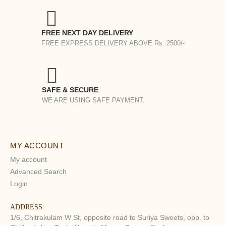
FREE NEXT DAY DELIVERY
FREE EXPRESS DELIVERY ABOVE Rs. 2500/-
SAFE & SECURE
WE ARE USING SAFE PAYMENT.
MY ACCOUNT
My account
Advanced Search
Login
ADDRESS:
1/6, Chitrakulam W St, opposite road to Suriya Sweets, opp. to