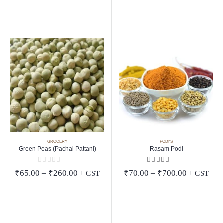
through
₹99.00
GROCERY
PODI'S
Green Peas (Pachai Pattani)
Rasam Podi
0
out of 5
5.00
out of 5
Price
Price
₹
65.00
–
₹
260.00
₹
70.00
–
₹
700.00
+ GST
+ GST
range:
range:
₹65.00
₹70.00
through
through
₹260.00
₹700.00