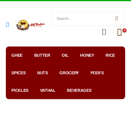
0
GHEE
BUTTER
OIL
HONEY
RICE
SPICES
NUTS
GROCERY
PODI’S
PICKLES
VATHAL
BEVERAGES
My
WhatsApp
Google
Account
Order
Map