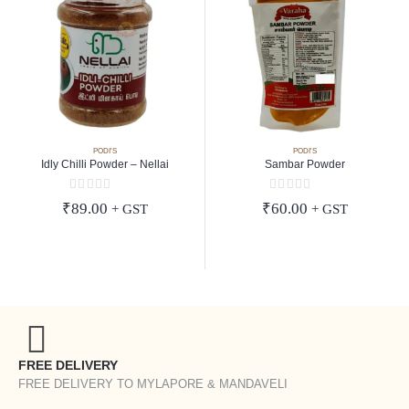
PODI'S
PODI'S
Idly Chilli Powder – Nellai
Sambar Powder
0
out of 5
0
out of 5
₹
89.00
₹
60.00
+ GST
+ GST
FREE DELIVERY
FREE DELIVERY TO MYLAPORE & MANDAVELI