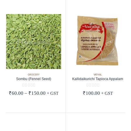
GROCERY
VATHAL
Sombu (Fennel Seed)
Kallidaikurichi Tapioca Appalam
0
out of 5
0
out of 5
Price
₹
60.00
–
₹
150.00
₹
100.00
+ GST
+ GST
range:
₹60.00
through
₹150.00