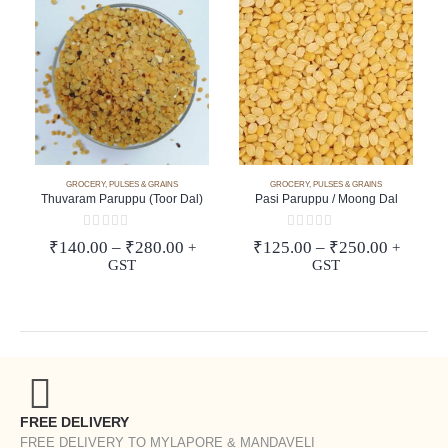
GROCERY
,
PULSES & GRAINS
GROCERY
,
PULSES & GRAINS
Thuvaram Paruppu (Toor Dal)
Pasi Paruppu / Moong Dal
0
out of 5
0
out of 5
Price
Price
₹
140.00
–
₹
280.00
₹
125.00
–
₹
250.00
+
+
range:
range:
GST
GST
₹140.00
₹125.00
through
through
₹280.00
₹250.00
FREE DELIVERY
FREE DELIVERY TO MYLAPORE & MANDAVELI