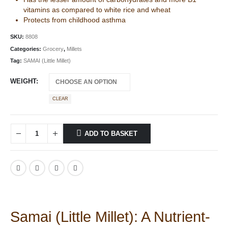
vitamins as compared to white rice and wheat
Protects from childhood asthma
SKU:
8808
Categories:
Grocery
,
Millets
Tag:
SAMAI (Little Millet)
WEIGHT
CLEAR
ADD TO BASKET
Samai (Little Millet): A Nutrient-