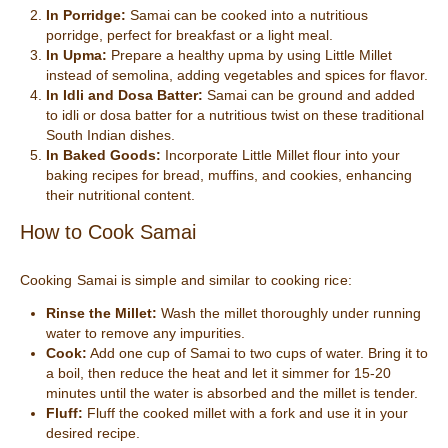
In Porridge:
Samai can be cooked into a nutritious
porridge, perfect for breakfast or a light meal.
In Upma:
Prepare a healthy upma by using Little Millet
instead of semolina, adding vegetables and spices for flavor.
In Idli and Dosa Batter:
Samai can be ground and added
to idli or dosa batter for a nutritious twist on these traditional
South Indian dishes.
In Baked Goods:
Incorporate Little Millet flour into your
baking recipes for bread, muffins, and cookies, enhancing
their nutritional content.
How to Cook Samai
Cooking Samai is simple and similar to cooking rice:
Rinse the Millet:
Wash the millet thoroughly under running
water to remove any impurities.
Cook:
Add one cup of Samai to two cups of water. Bring it to
a boil, then reduce the heat and let it simmer for 15-20
minutes until the water is absorbed and the millet is tender.
Fluff:
Fluff the cooked millet with a fork and use it in your
desired recipe.