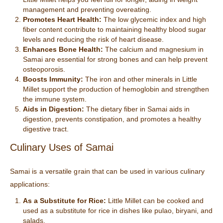
management and preventing overeating.
Promotes Heart Health:
The low glycemic index and high
fiber content contribute to maintaining healthy blood sugar
levels and reducing the risk of heart disease.
Enhances Bone Health:
The calcium and magnesium in
Samai are essential for strong bones and can help prevent
osteoporosis.
Boosts Immunity:
The iron and other minerals in Little
Millet support the production of hemoglobin and strengthen
the immune system.
Aids in Digestion:
The dietary fiber in Samai aids in
digestion, prevents constipation, and promotes a healthy
digestive tract.
Culinary Uses of Samai
Samai is a versatile grain that can be used in various culinary
applications:
As a Substitute for Rice:
Little Millet can be cooked and
used as a substitute for rice in dishes like pulao, biryani, and
salads.