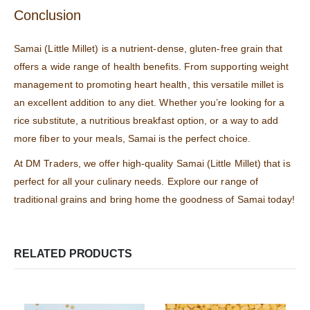
Conclusion
Samai (Little Millet) is a nutrient-dense, gluten-free grain that
offers a wide range of health benefits. From supporting weight
management to promoting heart health, this versatile millet is
an excellent addition to any diet. Whether you’re looking for a
rice substitute, a nutritious breakfast option, or a way to add
more fiber to your meals, Samai is the perfect choice.
At
DM Traders
, we offer high-quality Samai (Little Millet) that is
perfect for all your culinary needs. Explore our range of
traditional grains and bring home the goodness of Samai today!
RELATED PRODUCTS