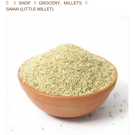
SHOP
GROCERY
,
MILLETS
SAMAI (LITTLE MILLET)