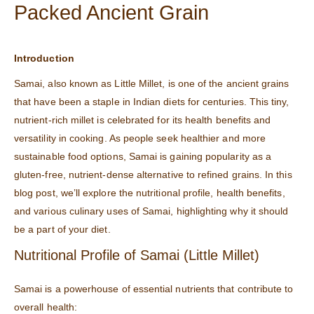
Packed Ancient Grain
Introduction
Samai, also known as Little Millet, is one of the ancient grains
that have been a staple in Indian diets for centuries. This tiny,
nutrient-rich millet is celebrated for its health benefits and
versatility in cooking. As people seek healthier and more
sustainable food options, Samai is gaining popularity as a
gluten-free, nutrient-dense alternative to refined grains. In this
blog post, we’ll explore the nutritional profile, health benefits,
and various culinary uses of Samai, highlighting why it should
be a part of your diet.
Nutritional Profile of Samai (Little Millet)
Samai is a powerhouse of essential nutrients that contribute to
overall health: