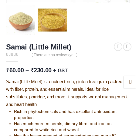
Samai (Little Millet)
( There are no reviews yet. )
0
out of 5
Price
₹
60.00
–
₹
230.00
+ GST
range:
₹60.00
Samai (Little Millet) is a nutrient-rich, gluten-free grain packed
through
with fiber, protein, and essential minerals. Ideal for rice
₹230.00
substitutes, porridge, and more, it supports weight management
and heart health.
Rich in phytochemicals and has excellent anti-oxidant
properties
Has much more minerals, dietary fibre, and iron as
compared to white rice and wheat
Has the lesser amount of carbohydrates and more B1