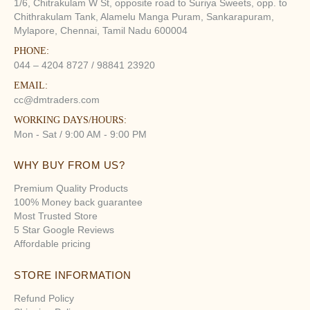
1/6, Chitrakulam W St, opposite road to Suriya Sweets, opp. to
Chithrakulam Tank, Alamelu Manga Puram, Sankarapuram,
Mylapore, Chennai, Tamil Nadu 600004
PHONE:
044 – 4204 8727 / 98841 23920
EMAIL:
cc@dmtraders.com
WORKING DAYS/HOURS:
Mon - Sat / 9:00 AM - 9:00 PM
WHY BUY FROM US?
Premium Quality Products
100% Money back guarantee
Most Trusted Store
5 Star Google Reviews
Affordable pricing
STORE INFORMATION
Refund Policy