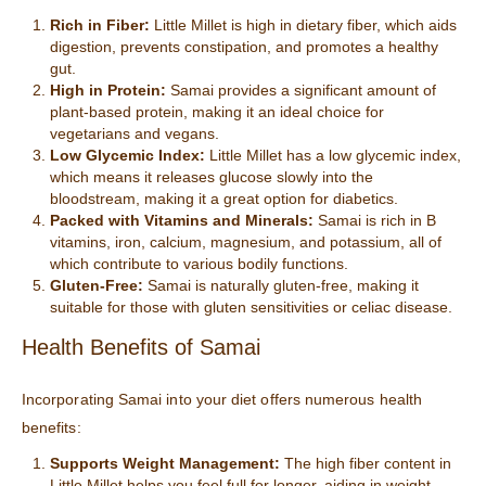
Rich in Fiber:
Little Millet is high in dietary fiber, which aids
digestion, prevents constipation, and promotes a healthy
gut.
High in Protein:
Samai provides a significant amount of
plant-based protein, making it an ideal choice for
vegetarians and vegans.
Low Glycemic Index:
Little Millet has a low glycemic index,
which means it releases glucose slowly into the
bloodstream, making it a great option for diabetics.
Packed with Vitamins and Minerals:
Samai is rich in B
vitamins, iron, calcium, magnesium, and potassium, all of
which contribute to various bodily functions.
Gluten-Free:
Samai is naturally gluten-free, making it
suitable for those with gluten sensitivities or celiac disease.
Health Benefits of Samai
Incorporating Samai into your diet offers numerous health
benefits:
Supports Weight Management:
The high fiber content in
Little Millet helps you feel full for longer, aiding in weight