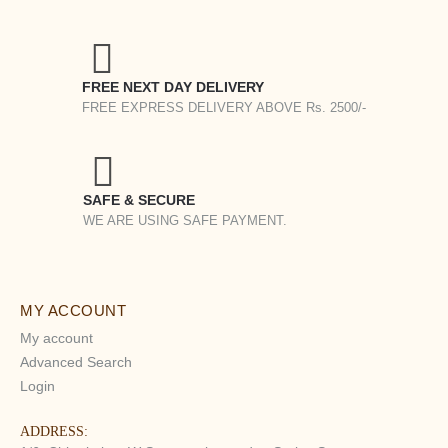
FREE NEXT DAY DELIVERY
FREE EXPRESS DELIVERY ABOVE Rs. 2500/-
SAFE & SECURE
WE ARE USING SAFE PAYMENT.
MY ACCOUNT
My account
Advanced Search
Login
ADDRESS: