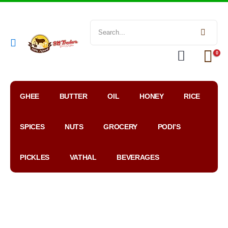
0
GHEE
BUTTER
OIL
HONEY
RICE
SPICES
NUTS
GROCERY
PODI’S
PICKLES
VATHAL
BEVERAGES
My
WhatsApp
Google
Account
Order
Map