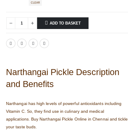
CLEAR
ADD TO BASKET
Narthangai Pickle Description
and Benefits
Narthangai has high levels of powerful antioxidants including
Vitamin C. So, they find use in culinary and medical
applications. Buy Narthangai Pickle Online in Chennai and tickle
your taste buds.