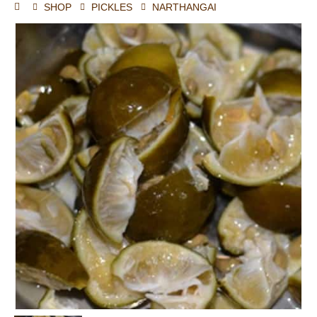
SHOP
PICKLES
NARTHANGAI