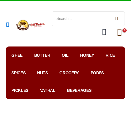
0
GHEE
BUTTER
OIL
HONEY
RICE
SPICES
NUTS
GROCERY
PODI’S
PICKLES
VATHAL
BEVERAGES
My
WhatsApp
Google
Account
Order
Map