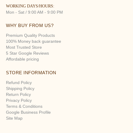
WORKING DAYS/HOURS:
Mon - Sat / 9:00 AM - 9:00 PM
WHY BUY FROM US?
Premium Quality Products
100% Money back guarantee
Most Trusted Store
5 Star Google Reviews
Affordable pricing
STORE INFORMATION
Refund Policy
Shipping Policy
Return Policy
Privacy Policy
Terms & Conditions
Google Business Profile
Site Map