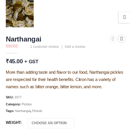
Narthangai
1
customer review
|
Add a review
5.00
out of 5
₹
45.00
+ GST
More than adding taste and flavor to our food, Narthangai pickles
are respected for their health benefits. Citron has a variety of
names such as bitter orange, bitter lemon, and more.
SKU:
2077
Category:
Pickles
Tags:
Narthangai
,
Pickels
WEIGHT