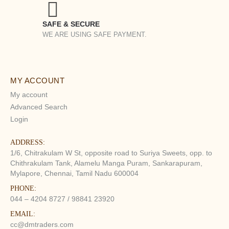
SAFE & SECURE
WE ARE USING SAFE PAYMENT.
MY ACCOUNT
My account
Advanced Search
Login
ADDRESS:
1/6, Chitrakulam W St, opposite road to Suriya Sweets, opp. to
Chithrakulam Tank, Alamelu Manga Puram, Sankarapuram,
Mylapore, Chennai, Tamil Nadu 600004
PHONE:
044 – 4204 8727 / 98841 23920
EMAIL:
cc@dmtraders.com