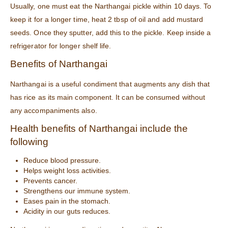
Usually, one must eat the Narthangai pickle within 10 days. To
keep it for a longer time, heat 2 tbsp of oil and add mustard
seeds. Once they sputter, add this to the pickle. Keep inside a
refrigerator for longer shelf life.
Benefits of Narthangai
Narthangai is a useful condiment that augments any dish that
has rice as its main component. It can be consumed without
any accompaniments also.
Health benefits of Narthangai include the
following
Reduce blood pressure.
Helps weight loss activities.
Prevents cancer.
Strengthens our immune system.
Eases pain in the stomach.
Acidity in our guts reduces.