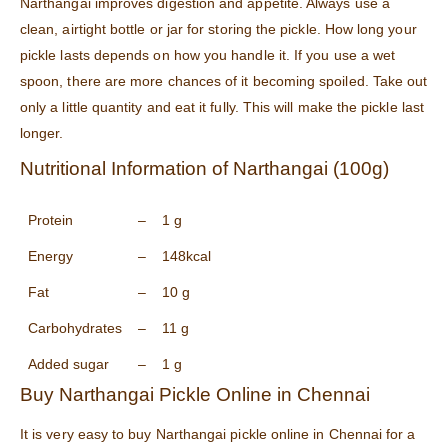
Narthangai improves digestion and appetite. Always use a
clean, airtight bottle or jar for storing the pickle. How long your
pickle lasts depends on how you handle it. If you use a wet
spoon, there are more chances of it becoming spoiled. Take out
only a little quantity and eat it fully. This will make the pickle last
longer.
Nutritional Information of Narthangai (100g)
Protein
–
1 g
Energy
–
148kcal
Fat
–
10 g
Carbohydrates
–
11 g
Added sugar
–
1 g
Buy Narthangai Pickle Online in Chennai
It is very easy to buy Narthangai pickle online in Chennai for a