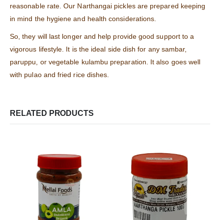
reasonable rate. Our Narthangai pickles are prepared keeping
in mind the hygiene and health considerations.
So, they will last longer and help provide good support to a
vigorous lifestyle. It is the ideal side dish for any sambar,
paruppu, or vegetable kulambu preparation. It also goes well
with pulao and fried rice dishes.
RELATED PRODUCTS