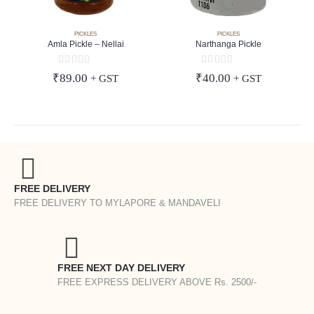
PICKLES
PICKLES
Amla Pickle – Nellai
Narthanga Pickle
0
out of 5
0
out of 5
₹
89.00
₹
40.00
+ GST
+ GST
FREE DELIVERY
FREE DELIVERY TO MYLAPORE & MANDAVELI
FREE NEXT DAY DELIVERY
FREE EXPRESS DELIVERY ABOVE Rs. 2500/-