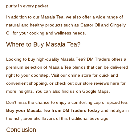
purity in every packet.
In addition to our Masala Tea, we also offer a wide range of
natural and healthy products such as
Castor Oil
and
Gingelly
Oil
for your cooking and wellness needs.
Where to Buy Masala Tea?
Looking to buy high-quality Masala Tea? DM Traders offers a
premium selection of Masala Tea blends that can be delivered
right to your doorstep. Visit our online store for quick and
convenient shopping, or check out our store reviews
here
for
more insights. You can also find us on
Google Maps
.
Don’t miss the chance to enjoy a comforting cup of spiced tea.
Buy your Masala Tea from DM Traders today
and indulge in
the rich, aromatic flavors of this traditional beverage.
Conclusion