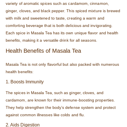
variety of aromatic spices such as cardamom, cinnamon,
ginger, cloves, and black pepper. This spiced mixture is brewed
with milk and sweetened to taste, creating a warm and
comforting beverage that is both delicious and invigorating.
Each spice in Masala Tea has its own unique flavor and health
benefits, making it a versatile drink for all seasons.
Health Benefits of Masala Tea
Masala Tea is not only flavorful but also packed with numerous
health benefits:
1. Boosts Immunity
The spices in Masala Tea, such as ginger, cloves, and
cardamom, are known for their immune-boosting properties.
They help strengthen the body’s defense system and protect
against common illnesses like colds and flu.
2. Aids Digestion