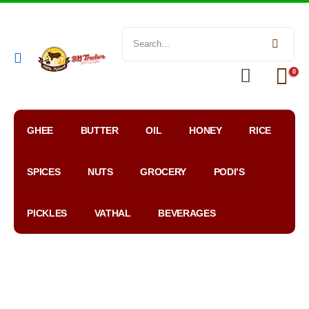
0
GHEE
BUTTER
OIL
HONEY
RICE
SPICES
NUTS
GROCERY
PODI’S
PICKLES
VATHAL
BEVERAGES
My
WhatsApp
Google
Account
Order
Map