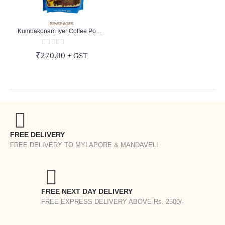
BEVERAGES
Kumbakonam Iyer Coffee Powder
0
out of 5
₹
270.00
+ GST
FREE DELIVERY
FREE DELIVERY TO MYLAPORE & MANDAVELI
FREE NEXT DAY DELIVERY
FREE EXPRESS DELIVERY ABOVE Rs. 2500/-