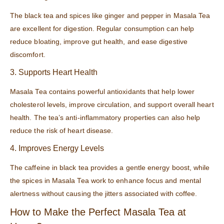
The black tea and spices like ginger and pepper in Masala Tea
are excellent for digestion. Regular consumption can help
reduce bloating, improve gut health, and ease digestive
discomfort.
3. Supports Heart Health
Masala Tea contains powerful antioxidants that help lower
cholesterol levels, improve circulation, and support overall heart
health. The tea’s anti-inflammatory properties can also help
reduce the risk of heart disease.
4. Improves Energy Levels
The caffeine in black tea provides a gentle energy boost, while
the spices in Masala Tea work to enhance focus and mental
alertness without causing the jitters associated with coffee.
How to Make the Perfect Masala Tea at