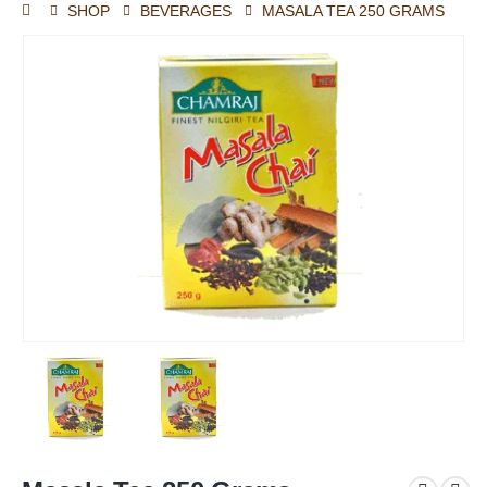
SHOP
BEVERAGES
MASALA TEA 250 GRAMS