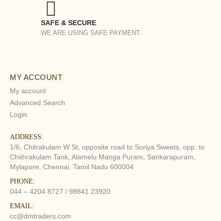
SAFE & SECURE
WE ARE USING SAFE PAYMENT.
MY ACCOUNT
My account
Advanced Search
Login
ADDRESS:
1/6, Chitrakulam W St, opposite road to Suriya Sweets, opp. to
Chithrakulam Tank, Alamelu Manga Puram, Sankarapuram,
Mylapore, Chennai, Tamil Nadu 600004
PHONE:
044 – 4204 8727 / 98841 23920
EMAIL:
cc@dmtraders.com