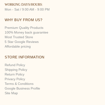
WORKING DAYS/HOURS:
Mon - Sat / 9:00 AM - 9:00 PM
WHY BUY FROM US?
Premium Quality Products
100% Money back guarantee
Most Trusted Store
5 Star Google Reviews
Affordable pricing
STORE INFORMATION
Refund Policy
Shipping Policy
Return Policy
Privacy Policy
Terms & Conditions
Google Business Profile
Site Map