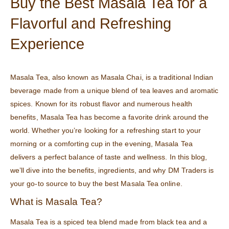
Buy the Best Masala Tea for a
Flavorful and Refreshing
Experience
Masala Tea, also known as Masala Chai, is a traditional Indian
beverage made from a unique blend of tea leaves and aromatic
spices. Known for its robust flavor and numerous health
benefits, Masala Tea has become a favorite drink around the
world. Whether you’re looking for a refreshing start to your
morning or a comforting cup in the evening, Masala Tea
delivers a perfect balance of taste and wellness. In this blog,
we’ll dive into the benefits, ingredients, and why DM Traders is
your go-to source to buy the best Masala Tea online.
What is Masala Tea?
Masala Tea is a spiced tea blend made from black tea and a