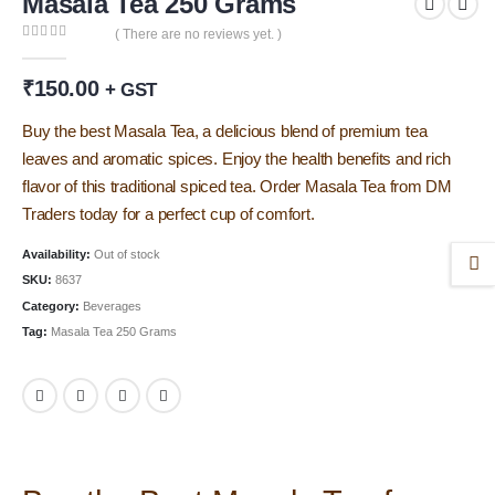
Masala Tea 250 Grams
( There are no reviews yet. )
0
out of 5
₹
150.00
+ GST
Buy the best Masala Tea, a delicious blend of premium tea
leaves and aromatic spices. Enjoy the health benefits and rich
flavor of this traditional spiced tea. Order Masala Tea from DM
Traders today for a perfect cup of comfort.
Availability:
Out of stock
SKU:
8637
Category:
Beverages
Tag:
Masala Tea 250 Grams