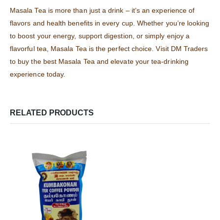
Masala Tea is more than just a drink – it’s an experience of
flavors and health benefits in every cup. Whether you’re looking
to boost your energy, support digestion, or simply enjoy a
flavorful tea, Masala Tea is the perfect choice. Visit DM Traders
to buy the best Masala Tea and elevate your tea-drinking
experience today.
RELATED PRODUCTS