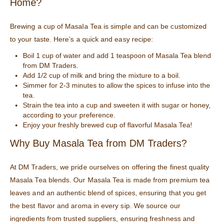
Home?
Brewing a cup of Masala Tea is simple and can be customized
to your taste. Here’s a quick and easy recipe:
Boil 1 cup of water and add 1 teaspoon of Masala Tea blend
from DM Traders.
Add 1/2 cup of milk and bring the mixture to a boil.
Simmer for 2-3 minutes to allow the spices to infuse into the
tea.
Strain the tea into a cup and sweeten it with sugar or honey,
according to your preference.
Enjoy your freshly brewed cup of flavorful Masala Tea!
Why Buy Masala Tea from DM Traders?
At DM Traders, we pride ourselves on offering the finest quality
Masala Tea blends. Our Masala Tea is made from premium tea
leaves and an authentic blend of spices, ensuring that you get
the best flavor and aroma in every sip. We source our
ingredients from trusted suppliers, ensuring freshness and