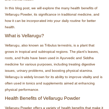
In this blog post, we will explore the many health benefits of
Vellarugu Powder, its significance in traditional medicine, and
how it can be incorporated into your daily routine for better
health.
What is Vellarugu?
Vellarugu, also known as Tribulus terrestris, is a plant that
grows in tropical and subtropical regions. The plant’s leaves,
roots, and fruits have been used in Ayurvedic and Siddha
medicine for various purposes, including treating digestive
issues, urinary problems, and boosting physical stamina.
Vellarugu is widely known for its ability to improve vitality and is
often used in tonics and supplements aimed at enhancing
physical performance.
Health Benefits of Vellarugu Powder
Vellarugu Powder offers a variety of health benefits that make it