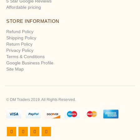
5 Star Google Reviews
Affordable pricing
STORE INFORMATION
Refund Policy
Shipping Policy
Return Policy
Privacy Policy
Terms & Conditions
Google Business Profile
Site Map
© DM Traders 2019. All Rights Reserved.