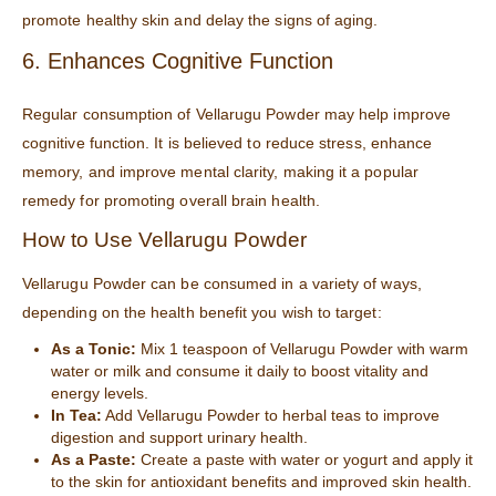
promote healthy skin and delay the signs of aging.
6. Enhances Cognitive Function
Regular consumption of Vellarugu Powder may help improve
cognitive function. It is believed to reduce stress, enhance
memory, and improve mental clarity, making it a popular
remedy for promoting overall brain health.
How to Use Vellarugu Powder
Vellarugu Powder can be consumed in a variety of ways,
depending on the health benefit you wish to target:
As a Tonic:
Mix 1 teaspoon of Vellarugu Powder with warm
water or milk and consume it daily to boost vitality and
energy levels.
In Tea:
Add Vellarugu Powder to herbal teas to improve
digestion and support urinary health.
As a Paste:
Create a paste with water or yogurt and apply it
to the skin for antioxidant benefits and improved skin health.