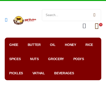
0
GHEE
BUTTER
OIL
HONEY
RICE
SPICES
NUTS
GROCERY
PODI’S
PICKLES
VATHAL
BEVERAGES
My
WhatsApp
Google
Account
Order
Map