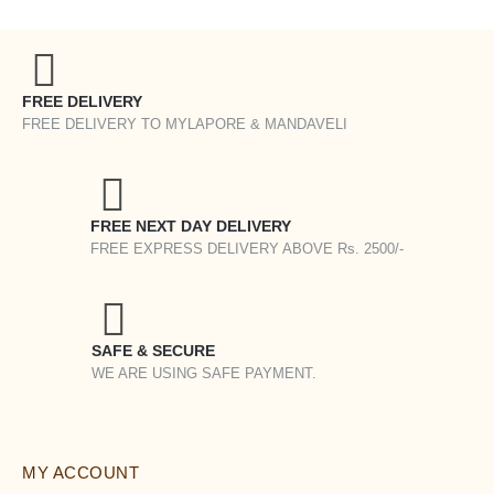
FREE DELIVERY
FREE DELIVERY TO MYLAPORE & MANDAVELI
FREE NEXT DAY DELIVERY
FREE EXPRESS DELIVERY ABOVE Rs. 2500/-
SAFE & SECURE
WE ARE USING SAFE PAYMENT.
MY ACCOUNT