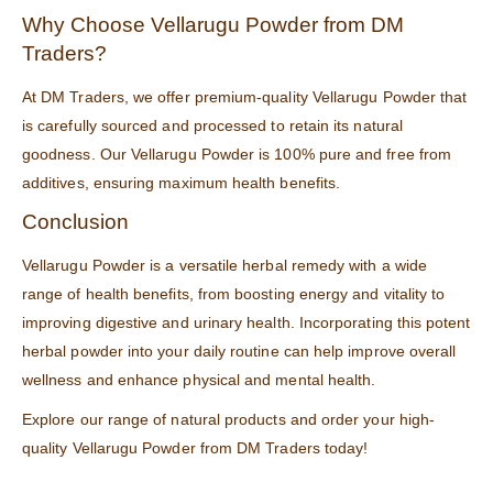
Why Choose Vellarugu Powder from DM
Traders?
At
DM Traders
, we offer premium-quality Vellarugu Powder that
is carefully sourced and processed to retain its natural
goodness. Our Vellarugu Powder is 100% pure and free from
additives, ensuring maximum health benefits.
Conclusion
Vellarugu Powder is a versatile herbal remedy with a wide
range of health benefits, from boosting energy and vitality to
improving digestive and urinary health. Incorporating this potent
herbal powder into your daily routine can help improve overall
wellness and enhance physical and mental health.
Explore our range of
natural products
and order your high-
quality Vellarugu Powder from
DM Traders
today!