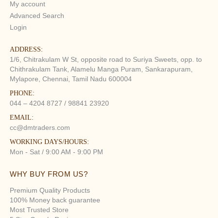
My account
Advanced Search
Login
ADDRESS:
1/6, Chitrakulam W St, opposite road to Suriya Sweets, opp. to
Chithrakulam Tank, Alamelu Manga Puram, Sankarapuram,
Mylapore, Chennai, Tamil Nadu 600004
PHONE:
044 – 4204 8727 / 98841 23920
EMAIL:
cc@dmtraders.com
WORKING DAYS/HOURS:
Mon - Sat / 9:00 AM - 9:00 PM
WHY BUY FROM US?
Premium Quality Products
100% Money back guarantee
Most Trusted Store