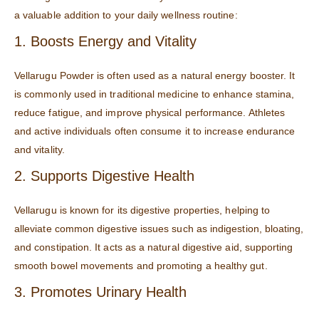
a valuable addition to your daily wellness routine:
1. Boosts Energy and Vitality
Vellarugu Powder is often used as a natural energy booster. It
is commonly used in traditional medicine to enhance stamina,
reduce fatigue, and improve physical performance. Athletes
and active individuals often consume it to increase endurance
and vitality.
2. Supports Digestive Health
Vellarugu is known for its digestive properties, helping to
alleviate common digestive issues such as indigestion, bloating,
and constipation. It acts as a natural digestive aid, supporting
smooth bowel movements and promoting a healthy gut.
3. Promotes Urinary Health