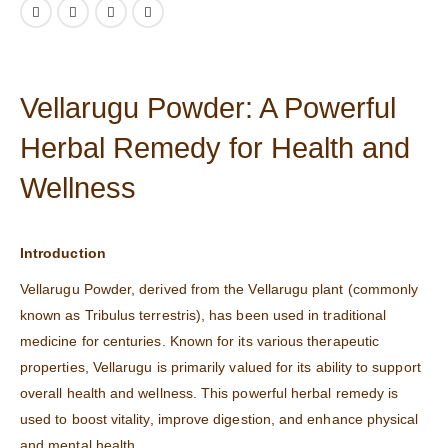
Vellarugu Powder: A Powerful
Herbal Remedy for Health and
Wellness
Introduction
Vellarugu Powder, derived from the Vellarugu plant (commonly
known as Tribulus terrestris), has been used in traditional
medicine for centuries. Known for its various therapeutic
properties, Vellarugu is primarily valued for its ability to support
overall health and wellness. This powerful herbal remedy is
used to boost vitality, improve digestion, and enhance physical
and mental health.