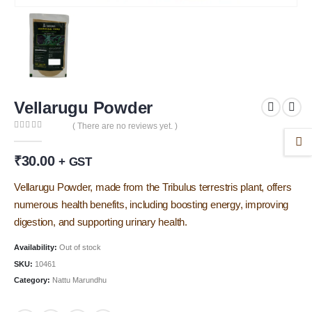
Vellarugu Powder
( There are no reviews yet. )
0
out of 5
₹
30.00
+ GST
Vellarugu Powder, made from the Tribulus terrestris plant, offers
numerous health benefits, including boosting energy, improving
digestion, and supporting urinary health.
Availability:
Out of stock
SKU:
10461
Category:
Nattu Marundhu