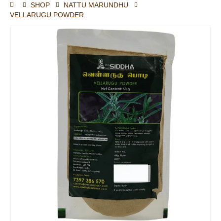
SHOP
NATTU MARUNDHU
VELLARUGU POWDER