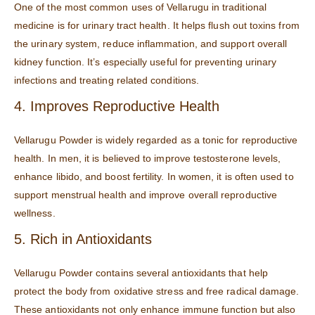
One of the most common uses of Vellarugu in traditional
medicine is for urinary tract health. It helps flush out toxins from
the urinary system, reduce inflammation, and support overall
kidney function. It’s especially useful for preventing urinary
infections and treating related conditions.
4. Improves Reproductive Health
Vellarugu Powder is widely regarded as a tonic for reproductive
health. In men, it is believed to improve testosterone levels,
enhance libido, and boost fertility. In women, it is often used to
support menstrual health and improve overall reproductive
wellness.
5. Rich in Antioxidants
Vellarugu Powder contains several antioxidants that help
protect the body from oxidative stress and free radical damage.
These antioxidants not only enhance immune function but also