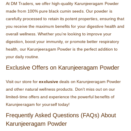
At
DM Traders
, we offer high-quality Karunjeeragam Powder
made from 100% pure black cumin seeds. Our powder is
carefully processed to retain its potent properties, ensuring that
you receive the maximum benefits for your digestive health and
overall wellness. Whether you’re looking to improve your
digestion, boost your immunity, or promote better respiratory
health, our Karunjeeragam Powder is the perfect addition to
your daily routine.
Exclusive Offers on Karunjeeragam Powder
Visit our
store
for
exclusive
deals on Karunjeeragam Powder
and other natural wellness products. Don’t miss out on our
limited-time offers and experience the powerful benefits of
Karunjeeragam for yourself today!
Frequently Asked Questions (FAQs) About
Karunjeeragam Powder