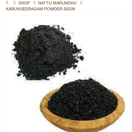
SHOP
NATTU MARUNDHU
KARUNSEERAGAM POWDER 50GM