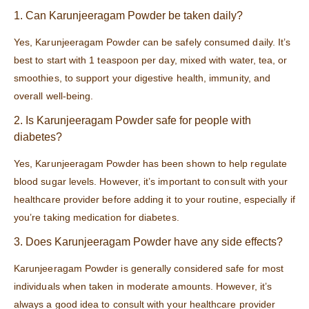
1. Can Karunjeeragam Powder be taken daily?
Yes, Karunjeeragam Powder can be safely consumed daily. It’s
best to start with 1 teaspoon per day, mixed with water, tea, or
smoothies, to support your digestive health, immunity, and
overall well-being.
2. Is Karunjeeragam Powder safe for people with
diabetes?
Yes, Karunjeeragam Powder has been shown to help regulate
blood sugar levels. However, it’s important to consult with your
healthcare provider before adding it to your routine, especially if
you’re taking medication for diabetes.
3. Does Karunjeeragam Powder have any side effects?
Karunjeeragam Powder is generally considered safe for most
individuals when taken in moderate amounts. However, it’s
always a good idea to consult with your healthcare provider