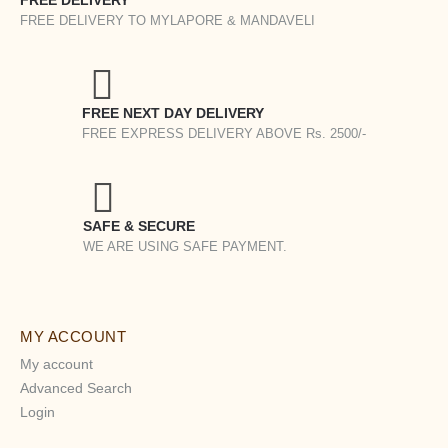
FREE DELIVERY
FREE DELIVERY TO MYLAPORE & MANDAVELI
FREE NEXT DAY DELIVERY
FREE EXPRESS DELIVERY ABOVE Rs. 2500/-
SAFE & SECURE
WE ARE USING SAFE PAYMENT.
MY ACCOUNT
My account
Advanced Search
Login