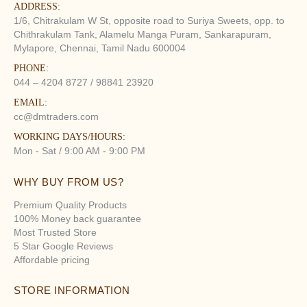
ADDRESS:
1/6, Chitrakulam W St, opposite road to Suriya Sweets, opp. to
Chithrakulam Tank, Alamelu Manga Puram, Sankarapuram,
Mylapore, Chennai, Tamil Nadu 600004
PHONE:
044 – 4204 8727 / 98841 23920
EMAIL:
cc@dmtraders.com
WORKING DAYS/HOURS:
Mon - Sat / 9:00 AM - 9:00 PM
WHY BUY FROM US?
Premium Quality Products
100% Money back guarantee
Most Trusted Store
5 Star Google Reviews
Affordable pricing
STORE INFORMATION