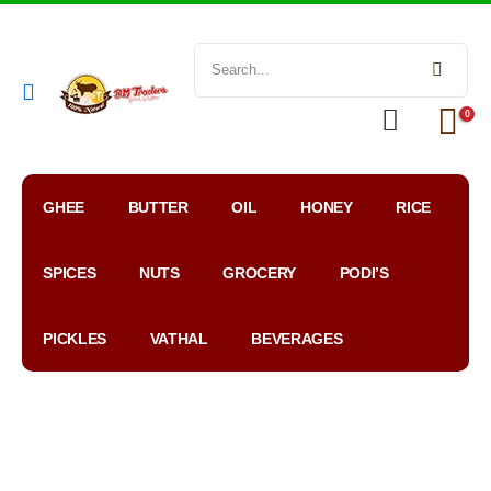
0
GHEE
BUTTER
OIL
HONEY
RICE
SPICES
NUTS
GROCERY
PODI’S
PICKLES
VATHAL
BEVERAGES
My
WhatsApp
Google
Account
Order
Map