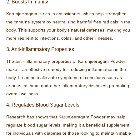
2. Boosts Immunity
Karunjeeragam is rich in antioxidants, which help strengthen
the immune system by neutralizing harmful free radicals in the
body. This supports your body’s natural defenses, making you
more resilient to infections, colds, and other illnesses.
3. Anti-Inflammatory Properties
The anti-inflammatory properties of Karunjeeragam Powder
make it an effective remedy for reducing inflammation in the
body. It can help alleviate symptoms of conditions such as
arthritis, asthma, and other inflammatory diseases, promoting
overall wellness.
4. Regulates Blood Sugar Levels
Research has shown that Karunjeeragam Powder may help
regulate blood sugar levels, making it a beneficial supplement
for individuals with diabetes or those looking to maintain stable