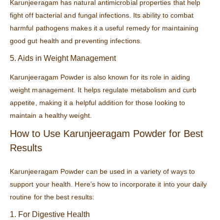
Karunjeeragam has natural antimicrobial properties that help
fight off bacterial and fungal infections. Its ability to combat
harmful pathogens makes it a useful remedy for maintaining
good gut health and preventing infections.
5. Aids in Weight Management
Karunjeeragam Powder is also known for its role in aiding
weight management. It helps regulate metabolism and curb
appetite, making it a helpful addition for those looking to
maintain a healthy weight.
How to Use Karunjeeragam Powder for Best
Results
Karunjeeragam Powder can be used in a variety of ways to
support your health. Here’s how to incorporate it into your daily
routine for the best results:
1. For Digestive Health