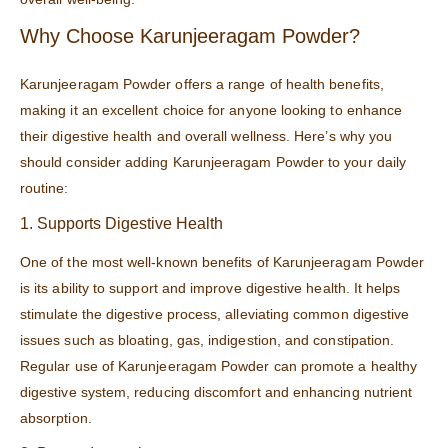
Why Choose Karunjeeragam Powder?
Karunjeeragam Powder offers a range of health benefits,
making it an excellent choice for anyone looking to enhance
their digestive health and overall wellness. Here’s why you
should consider adding Karunjeeragam Powder to your daily
routine:
1. Supports Digestive Health
One of the most well-known benefits of Karunjeeragam Powder
is its ability to support and improve digestive health. It helps
stimulate the digestive process, alleviating common digestive
issues such as bloating, gas, indigestion, and constipation.
Regular use of Karunjeeragam Powder can promote a healthy
digestive system, reducing discomfort and enhancing nutrient
absorption.