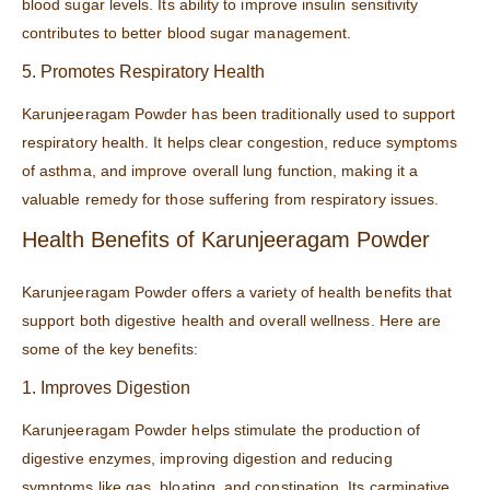
blood sugar levels. Its ability to improve insulin sensitivity
contributes to better blood sugar management.
5. Promotes Respiratory Health
Karunjeeragam Powder has been traditionally used to support
respiratory health. It helps clear congestion, reduce symptoms
of asthma, and improve overall lung function, making it a
valuable remedy for those suffering from respiratory issues.
Health Benefits of Karunjeeragam Powder
Karunjeeragam Powder offers a variety of health benefits that
support both digestive health and overall wellness. Here are
some of the key benefits:
1. Improves Digestion
Karunjeeragam Powder helps stimulate the production of
digestive enzymes, improving digestion and reducing
symptoms like gas, bloating, and constipation. Its carminative