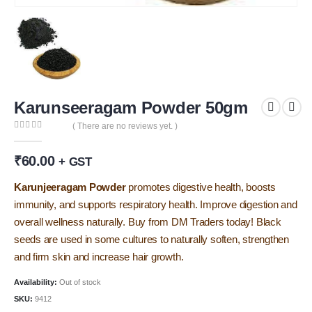
Karunseeragam Powder 50gm
( There are no reviews yet. )
0
out of 5
₹
60.00
+ GST
Karunjeeragam Powder
promotes digestive health, boosts
immunity, and supports respiratory health. Improve digestion and
overall wellness naturally. Buy from DM Traders today! Black
seeds are used in some cultures to naturally soften, strengthen
and firm skin and increase hair growth.
Availability:
Out of stock
SKU:
9412