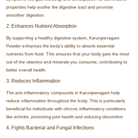
properties help soothe the digestive tract and promote
smoother digestion.
2. Enhances Nutrient Absorption
By supporting a healthy digestive system, Karunjeeragam
Powder enhances the body’s ability to absorb essential
nutrients from food. This ensures that your body gets the most
out of the vitamins and minerals you consume, contributing to
better overall health.
3. Reduces Inflammation
The anti-inflammatory compounds in Karunjeeragam help
reduce inflammation throughout the body. This is particularly
beneficial for individuals with chronic inflammatory conditions
like arthritis, promoting joint health and reducing discomfort.
4. Fights Bacterial and Fungal Infections