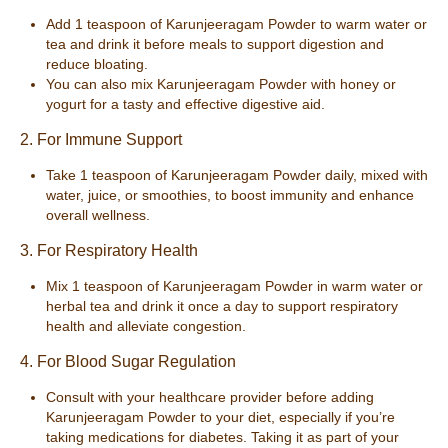
Add 1 teaspoon of Karunjeeragam Powder to warm water or
tea and drink it before meals to support digestion and
reduce bloating.
You can also mix Karunjeeragam Powder with honey or
yogurt for a tasty and effective digestive aid.
2. For Immune Support
Take 1 teaspoon of Karunjeeragam Powder daily, mixed with
water, juice, or smoothies, to boost immunity and enhance
overall wellness.
3. For Respiratory Health
Mix 1 teaspoon of Karunjeeragam Powder in warm water or
herbal tea and drink it once a day to support respiratory
health and alleviate congestion.
4. For Blood Sugar Regulation
Consult with your healthcare provider before adding
Karunjeeragam Powder to your diet, especially if you’re
taking medications for diabetes. Taking it as part of your