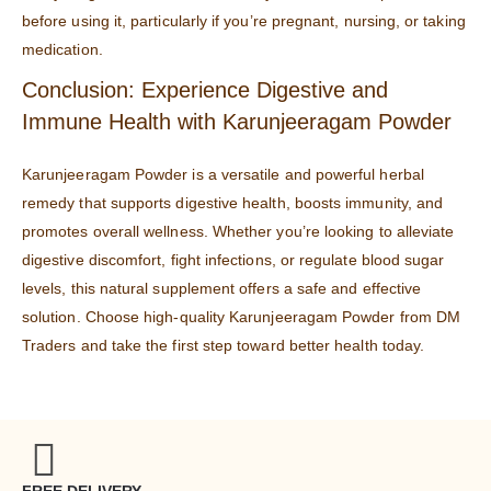
before using it, particularly if you’re pregnant, nursing, or taking
medication.
Conclusion: Experience Digestive and
Immune Health with Karunjeeragam Powder
Karunjeeragam Powder is a versatile and powerful herbal
remedy that supports digestive health, boosts immunity, and
promotes overall wellness. Whether you’re looking to alleviate
digestive discomfort, fight infections, or regulate blood sugar
levels, this natural supplement offers a safe and effective
solution. Choose high-quality Karunjeeragam Powder from
DM
Traders
and take the first step toward better health today.