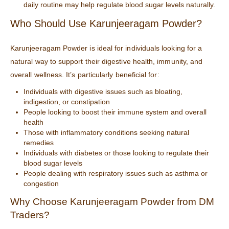
daily routine may help regulate blood sugar levels naturally.
Who Should Use Karunjeeragam Powder?
Karunjeeragam Powder is ideal for individuals looking for a
natural way to support their digestive health, immunity, and
overall wellness. It’s particularly beneficial for:
Individuals with digestive issues such as bloating,
indigestion, or constipation
People looking to boost their immune system and overall
health
Those with inflammatory conditions seeking natural
remedies
Individuals with diabetes or those looking to regulate their
blood sugar levels
People dealing with respiratory issues such as asthma or
congestion
Why Choose Karunjeeragam Powder from
DM
Traders
?