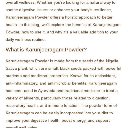
overall wellness. Whether you’re looking for a natural way to
soothe digestive issues or enhance your body’s resilience,
Karunjeeragam Powder offers a holistic approach to better
health. In this blog, we’ll explore the benefits of Karunjeeragam
Powder, how to use it, and why it’s a valuable addition to your
daily wellness routine.
What is Karunjeeragam Powder?
Karunjeeragam Powder is made from the seeds of the Nigella
Sativa plant, which are small, black seeds packed with powerful
nutrients and medicinal properties. Known for its antioxidant,
anti-inflammatory, and antimicrobial benefits, Karunjeeragam
has been used in Ayurveda and traditional medicine to treat a
variety of ailments, particularly those related to digestion,
respiratory health, and immune function. The powder form of
Karunjeeragam can be easily incorporated into your diet to
improve your digestive health, boost energy, and support
overall well-being.