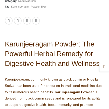
Category:
Nattu Marundhu
Tag:
Karunseeragam Powder 50gm
Karunjeeragam Powder: The
Powerful Herbal Remedy for
Digestive Health and Wellness
Karunjeeragam, commonly known as black cumin or Nigella
Sativa, has been used for centuries in traditional medicine due
to its numerous health benefits.
Karunjeeragam Powder
is
derived from black cumin seeds and is renowned for its ability
to support digestive health, boost immunity, and promote