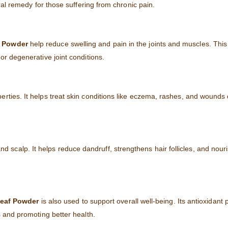
ural remedy for those suffering from chronic pain.
 Powder
help reduce swelling and pain in the joints and muscles. This
or degenerative joint conditions.
perties. It helps treat skin conditions like eczema, rashes, and wounds 
d scalp. It helps reduce dandruff, strengthens hair follicles, and nour
Leaf Powder
is also used to support overall well-being. Its antioxidant 
s and promoting better health.