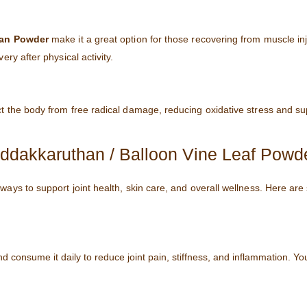
an Powder
make it a great option for those recovering from muscle inj
ry after physical activity.
ct the body from free radical damage, reducing oxidative stress and su
dakkaruthan / Balloon Vine Leaf Powd
 ways to support joint health, skin care, and overall wellness. Here ar
 consume it daily to reduce joint pain, stiffness, and inflammation. Yo