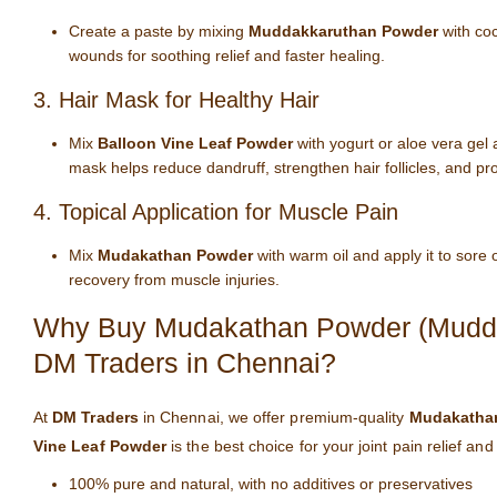
Create a paste by mixing
Muddakkaruthan Powder
with coc
wounds for soothing relief and faster healing.
3. Hair Mask for Healthy Hair
Mix
Balloon Vine Leaf Powder
with yogurt or aloe vera gel 
mask helps reduce dandruff, strengthen hair follicles, and pr
4. Topical Application for Muscle Pain
Mix
Mudakathan Powder
with warm oil and apply it to sore
recovery from muscle injuries.
Why Buy Mudakathan Powder (Muddak
DM Traders in Chennai?
At
DM Traders
in Chennai, we offer premium-quality
Mudakatha
Vine Leaf Powder
is the best choice for your joint pain relief an
100% pure and natural, with no additives or preservatives