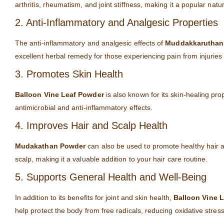
arthritis, rheumatism, and joint stiffness, making it a popular nat
2. Anti-Inflammatory and Analgesic Properties
The anti-inflammatory and analgesic effects of
Muddakkaruthan
excellent herbal remedy for those experiencing pain from injuries 
3. Promotes Skin Health
Balloon Vine Leaf Powder
is also known for its skin-healing pro
antimicrobial and anti-inflammatory effects.
4. Improves Hair and Scalp Health
Mudakathan Powder
can also be used to promote healthy hair an
scalp, making it a valuable addition to your hair care routine.
5. Supports General Health and Well-Being
In addition to its benefits for joint and skin health,
Balloon Vine 
help protect the body from free radicals, reducing oxidative stres