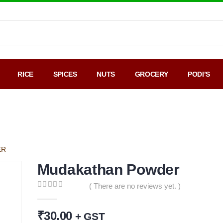
RICE
SPICES
NUTS
GROCERY
PODI’S
Google Map
Payment
Sale
ER
Mudakathan Powder
( There are no reviews yet. )
0
out of 5
₹
30.00
+ GST