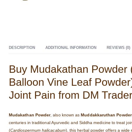
DESCRIPTION
ADDITIONAL INFORMATION
REVIEWS (0)
Buy Mudakathan Powder 
Balloon Vine Leaf Powder)
Joint Pain from DM Trade
Mudakathan Powder
, also known as
Muddakkaruthan Powder
centuries in traditional Ayurvedic and Siddha medicine to treat joi
(
Cardiospermum halicacabum
), this herbal powder offers a wide 