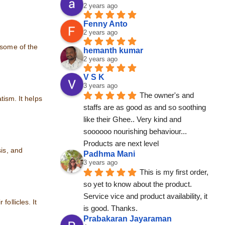
2 years ago
Fenny Anto
2 years ago
 some of the
hemanth kumar
2 years ago
V S K
3 years ago
The owner's and 
tism. It helps
staffs are as good as and so soothing 
like their Ghee.. Very kind and 
soooooo nourishing behaviour... 
Products are next level
sis, and
Padhma Mani
3 years ago
This is my first order, 
so yet to know about the product. 
Service vice and product availability, it 
ollicles. It
is good. Thanks.
Prabakaran Jayaraman