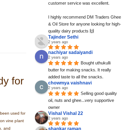
customer service was excellent.
I highly recommend DM Traders Ghee 
& Oil Store for anyone looking for high-
quality dairy products 🙌
Tajinder Sethi
2 years ago
nachiyar sadaiyandi
2 years ago
Bought uthukulli 
butter for making snacks. It really 
added taste to all the snacks.
y for
chowmya vaishnavi
2 years ago
Selling good quality 
oil, nuts and ghee...very supportive 
owner
 been used for
Vishal Vishal 22
2 years ago
oon vine plant
n, and
shankar raman