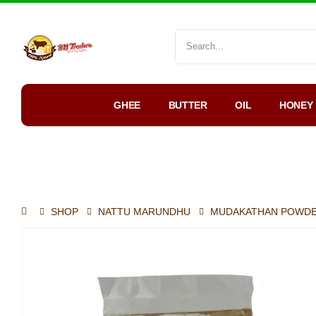
GHEE
BUTTER
OIL
HONEY
My Account
WhatsApp Order
SHOP
NATTU MARUNDHU
MUDAKATHAN POWD