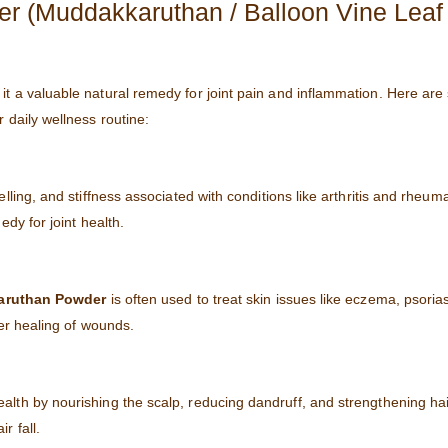
er (Muddakkaruthan / Balloon Vine Leaf
 it a valuable natural remedy for joint pain and inflammation. Here are
r daily wellness routine:
welling, and stiffness associated with conditions like arthritis and rheuma
dy for joint health.
ruthan Powder
is often used to treat skin issues like eczema, psoria
ter healing of wounds.
lth by nourishing the scalp, reducing dandruff, and strengthening hair f
r fall.