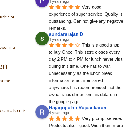
4 years ago
Very good 
experience of super service. Quality is 
uries or
outstanding. Can not give any negative 
remarks.
sundararajan D
4 years ago
This is a good shop 
pporting
to buy Ghee. This store closes every 
day 2 PM to 4 PM for lunch never visit 
er)
during this time. One has to wait 
unnecessarily as the lunch break 
information is not mentioned 
e some
anywhere. It is recommended that the 
owner should mention this details in 
the google page.
Rajagopalan Rajasekaran
u can also mix
4 years ago
Very prompt service. 
Products also r good. Wish them more 