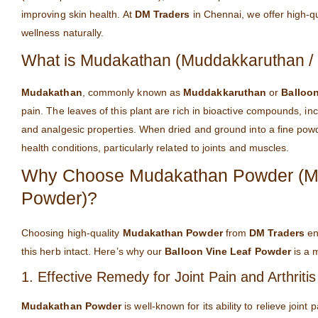
improving skin health. At
DM Traders
in Chennai, we offer high-q
wellness naturally.
What is Mudakathan (Muddakkaruthan / 
Mudakathan
, commonly known as
Muddakkaruthan
or
Balloon
pain. The leaves of this plant are rich in bioactive compounds, inc
and analgesic properties. When dried and ground into a fine pow
health conditions, particularly related to joints and muscles.
Why Choose Mudakathan Powder (Mud
Powder)?
Choosing high-quality
Mudakathan Powder
from
DM Traders
ens
this herb intact. Here’s why our
Balloon Vine Leaf Powder
is a m
1. Effective Remedy for Joint Pain and Arthritis
Mudakathan Powder
is well-known for its ability to relieve joint 