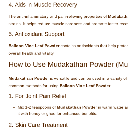
4. Aids in Muscle Recovery
The anti-inflammatory and pain-relieving properties of
Mudakath
strains. It helps reduce muscle soreness and promote faster recove
5. Antioxidant Support
Balloon Vine Leaf Powder
contains antioxidants that help prote
overall health and vitality.
How to Use Mudakathan Powder (Mud
Mudakathan Powder
is versatile and can be used in a variety of
common methods for using
Balloon Vine Leaf Powder
:
1. For Joint Pain Relief
Mix 1-2 teaspoons of
Mudakathan Powder
in warm water and
it with honey or ghee for enhanced benefits.
2. Skin Care Treatment