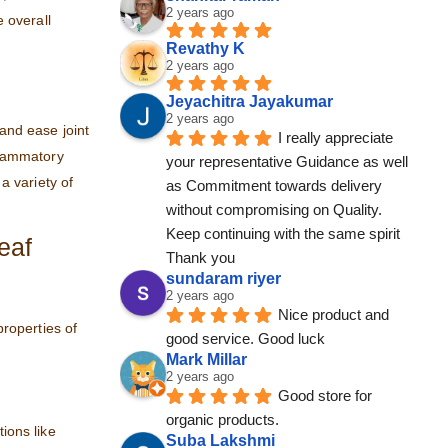
2 years ago
 overall
Revathy K
2 years ago
Jeyachitra Jayakumar
2 years ago
 and ease joint
I really appreciate 
nflammatory
your representative Guidance as well 
a variety of
as Commitment towards delivery 
without compromising on Quality. 
Keep continuing with the same spirit
eaf
Thank you
sundaram riyer
2 years ago
Nice product and 
properties of
good service. Good luck
Mark Millar
2 years ago
Good store for 
organic products.
tions like
Suba Lakshmi