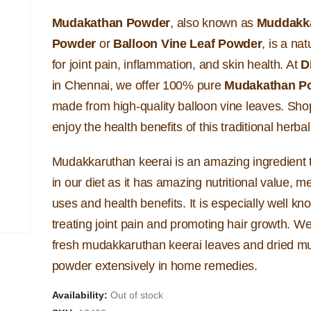
Mudakathan Powder
, also known as
Muddakk
Powder
or
Balloon Vine Leaf Powder
, is a na
for joint pain, inflammation, and skin health. At
D
in Chennai, we offer 100% pure
Mudakathan P
made from high-quality balloon vine leaves. Sh
enjoy the health benefits of this traditional herb
Mudakkaruthan keerai is an amazing ingredient t
in our diet as it has amazing nutritional value, m
uses and health benefits. It is especially well kn
treating joint pain and promoting hair growth. W
fresh mudakkaruthan keerai leaves and dried 
powder extensively in home remedies.
Availability:
Out of stock