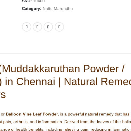
SKU:
10400
Category:
Nattu Marundhu
(Muddakkaruthan Powder /
 in Chennai | Natural Remed
rs
or
Balloon Vine Leaf Powder
, is a powerful natural remedy that has
nt pain, arthritis, and inflammation. Derived from the leaves of the ball
range of health benefits, including relieving pain, reducing inflammatio