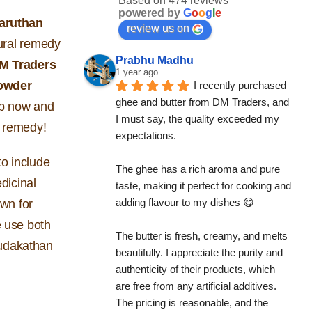
Based on 474 reviews
powered by
G
o
o
g
l
e
aruthan
review us on
tural remedy
Prabhu Madhu
M Traders
1 year ago
owder
I recently purchased 
ghee and butter from DM Traders, and 
op now and
I must say, the quality exceeded my 
al remedy!
expectations.
o include
The ghee has a rich aroma and pure 
edicinal
taste, making it perfect for cooking and 
adding flavour to my dishes 😋
own for
e use both
The butter is fresh, creamy, and melts 
mudakathan
beautifully. I appreciate the purity and 
authenticity of their products, which 
are free from any artificial additives. 
The pricing is reasonable, and the 