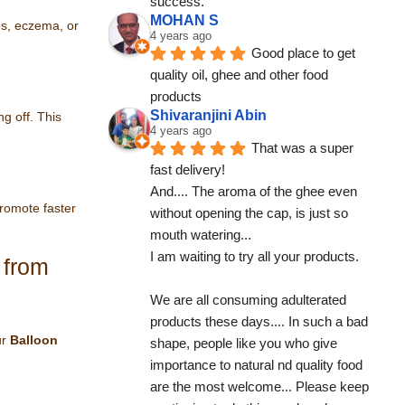
success.
MOHAN S
hes, eczema, or
4 years ago
Good place to get 
quality oil, ghee and other food 
products
Shivaranjini Abin
g off. This
4 years ago
That was a super 
fast delivery!
And.... The aroma of the ghee even 
promote faster
without opening the cap, is just so 
mouth watering...
I am waiting to try all your products.
 from
We are all consuming adulterated 
products these days.... In such a bad 
ur
Balloon
shape, people like you who give 
importance to natural nd quality food 
are the most welcome... Please keep 