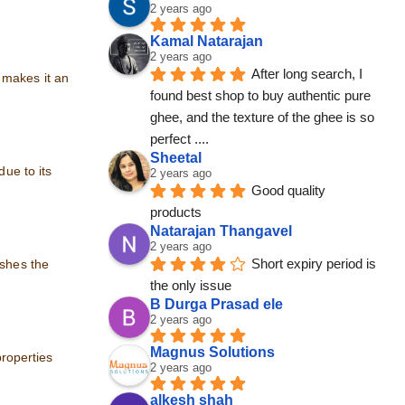
2 years ago
Kamal Natarajan
2 years ago
After long search, I 
 makes it an
found best shop to buy authentic pure 
ghee, and the texture of the ghee is so 
perfect ....
Sheetal
due to its
2 years ago
Good quality 
products
Natarajan Thangavel
2 years ago
Short expiry period is 
ishes the
the only issue
B Durga Prasad ele
2 years ago
Magnus Solutions
properties
2 years ago
alkesh shah