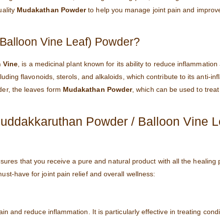
uality
Mudakathan Powder
to help you manage joint pain and improve
Balloon Vine Leaf) Powder?
 Vine
, is a medicinal plant known for its ability to reduce inflammation
luding flavonoids, sterols, and alkaloids, which contribute to its anti-i
der, the leaves form
Mudakathan Powder
, which can be used to treat 
dakkaruthan Powder / Balloon Vine L
ures that you receive a pure and natural product with all the healing 
ust-have for joint pain relief and overall wellness:
pain and reduce inflammation. It is particularly effective in treating condi