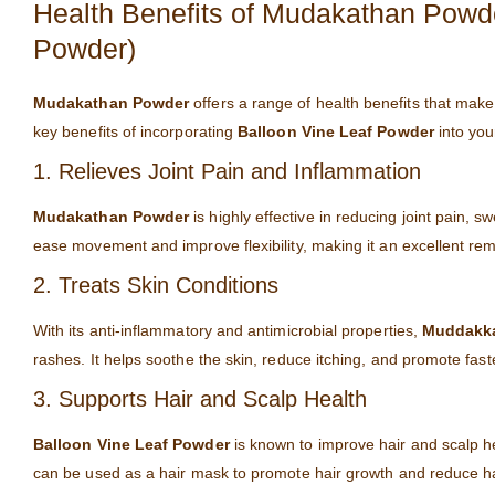
Health Benefits of Mudakathan Powd
Powder)
Mudakathan Powder
offers a range of health benefits that make
key benefits of incorporating
Balloon Vine Leaf Powder
into you
1. Relieves Joint Pain and Inflammation
Mudakathan Powder
is highly effective in reducing joint pain, s
ease movement and improve flexibility, making it an excellent reme
2. Treats Skin Conditions
With its anti-inflammatory and antimicrobial properties,
Muddakka
rashes. It helps soothe the skin, reduce itching, and promote fas
3. Supports Hair and Scalp Health
Balloon Vine Leaf Powder
is known to improve hair and scalp hea
can be used as a hair mask to promote hair growth and reduce hai