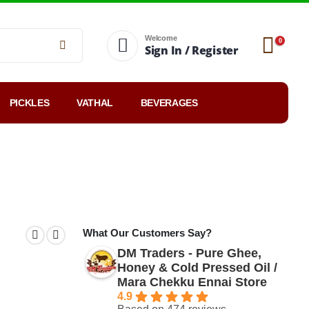
Welcome
0
Sign In / Register
PICKLES
VATHAL
BEVERAGES
Top-rated
Reviews
Blog
What Our Customers Say?
DM Traders - Pure Ghee,
Honey & Cold Pressed Oil /
Mara Chekku Ennai Store
4.9