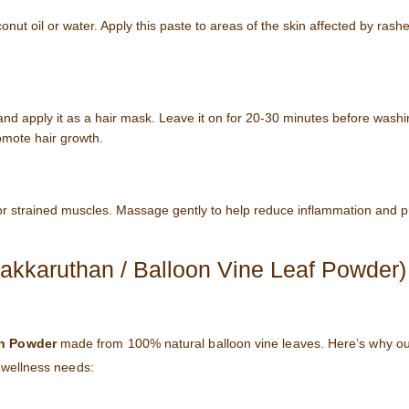
onut oil or water. Apply this paste to areas of the skin affected by ras
and apply it as a hair mask. Leave it on for 20-30 minutes before washin
omote hair growth.
 or strained muscles. Massage gently to help reduce inflammation and 
karuthan / Balloon Vine Leaf Powder)
n Powder
made from 100% natural balloon vine leaves. Here’s why o
d wellness needs: