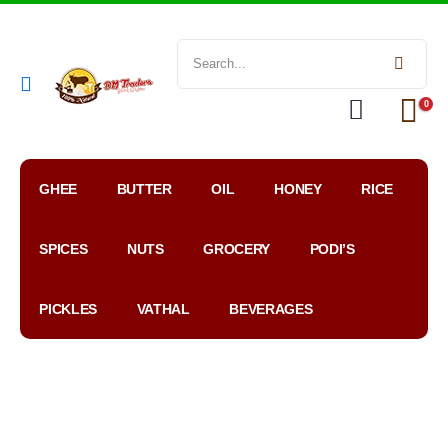
0
GHEE
BUTTER
OIL
HONEY
RICE
SPICES
NUTS
GROCERY
PODI’S
PICKLES
VATHAL
BEVERAGES
My
WhatsApp
Google
Account
Order
Map