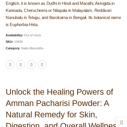
English, it is known as Dudhi in Hindi and Marathi, Akkigida in
Kannada, Cherucheera or Nilapala in Malayalam, Reddivari
Nanubalu in Telugu, and Barokarna in Bengali. Its botanical name
is Euphorbia Hirta.
Availability:
Out of stock
SKU:
10439
Category:
Nattu Marundhu
Unlock the Healing Powers of
Amman Pacharisi Powder: A
Natural Remedy for Skin,
Digestion, and Overall Wellness