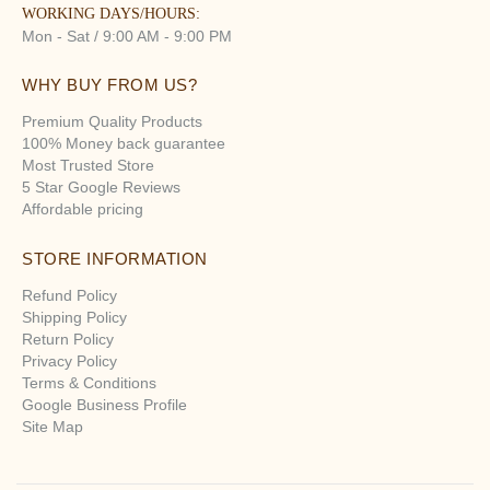
WORKING DAYS/HOURS:
Mon - Sat / 9:00 AM - 9:00 PM
WHY BUY FROM US?
Premium Quality Products
100% Money back guarantee
Most Trusted Store
5 Star Google Reviews
Affordable pricing
STORE INFORMATION
Refund Policy
Shipping Policy
Return Policy
Privacy Policy
Terms & Conditions
Google Business Profile
Site Map