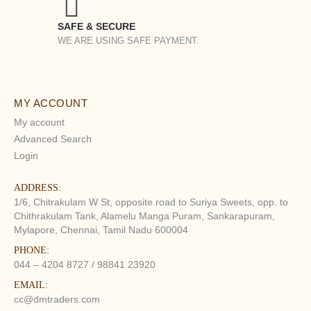
SAFE & SECURE
WE ARE USING SAFE PAYMENT.
MY ACCOUNT
My account
Advanced Search
Login
ADDRESS:
1/6, Chitrakulam W St, opposite road to Suriya Sweets, opp. to
Chithrakulam Tank, Alamelu Manga Puram, Sankarapuram,
Mylapore, Chennai, Tamil Nadu 600004
PHONE:
044 – 4204 8727 / 98841 23920
EMAIL:
cc@dmtraders.com