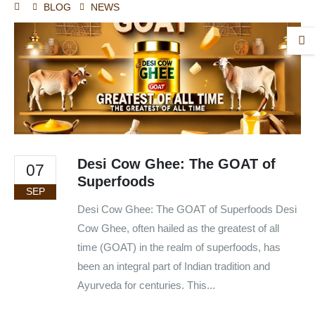
BLOG
NEWS
Desi Cow Ghee: The GOAT of
07
Superfoods
SEP
Desi Cow Ghee: The GOAT of Superfoods Desi
Cow Ghee, often hailed as the greatest of all
time (GOAT) in the realm of superfoods, has
been an integral part of Indian tradition and
Ayurveda for centuries. This...