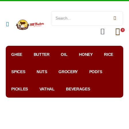
0
GHEE
BUTTER
OIL
HONEY
RICE
SPICES
NUTS
GROCERY
PODI’S
PICKLES
VATHAL
BEVERAGES
My
WhatsApp
Google
Account
Order
Map