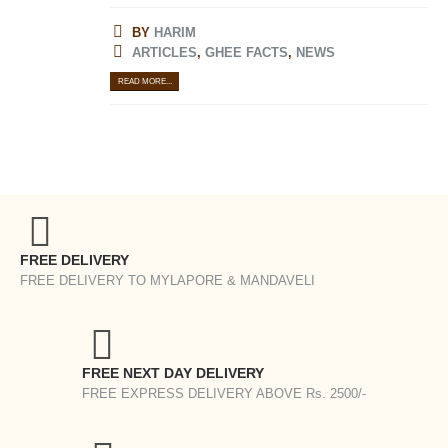
BY
HARIM
ARTICLES
,
GHEE FACTS
,
NEWS
READ MORE...
FREE DELIVERY
FREE DELIVERY TO MYLAPORE & MANDAVELI
FREE NEXT DAY DELIVERY
FREE EXPRESS DELIVERY ABOVE Rs. 2500/-